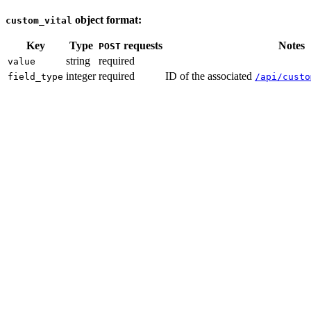
object format:
custom_vital
Key
Type
requests
Notes
POST
string
required
value
integer
required
ID of the associated
field_type
/api/custo