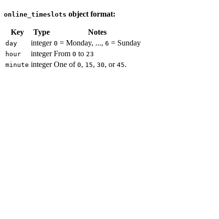
object format:
online_timeslots
Key
Type
Notes
integer
= Monday, ...,
= Sunday
day
0
6
integer
From
to
hour
0
23
integer
One of
,
,
, or
.
minute
0
15
30
45