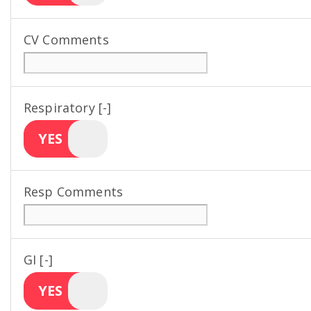
CV Comments
Respiratory [-]
YES
Resp Comments
GI [-]
YES