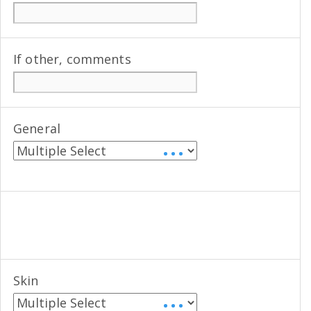
If other, comments
General
• • •
Skin
• • •