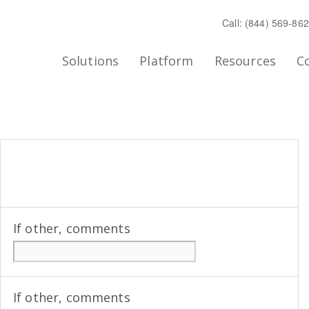
Call: (844) 569-86
Solutions
Platform
Resources
C
If other, comments
If other, comments