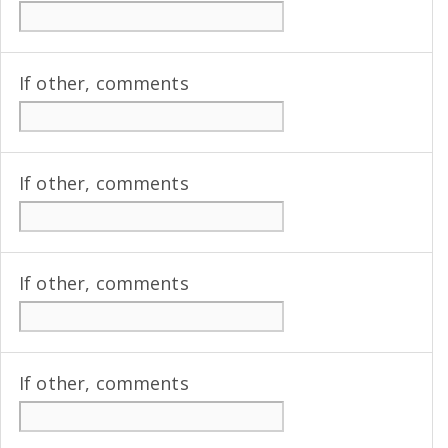
If other, comments
If other, comments
If other, comments
If other, comments