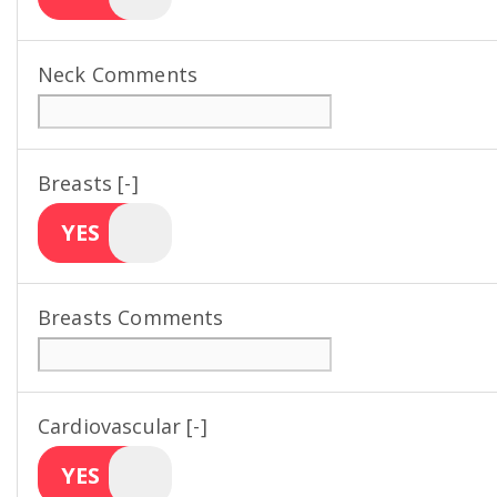
Neck Comments
Breasts [-]
YES
Breasts Comments
Cardiovascular [-]
YES