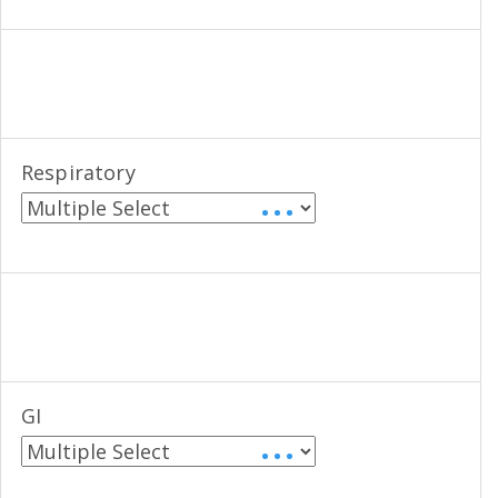
Respiratory
• • •
GI
• • •