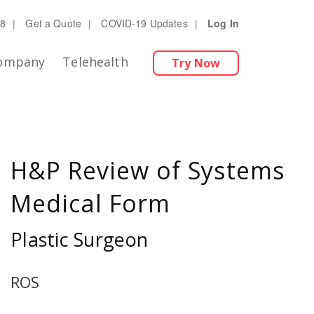
28
|
Get a Quote
|
COVID-19 Updates
|
Log In
ompany
Telehealth
Try Now
H&P Review of Systems
Medical Form
Plastic Surgeon
ROS