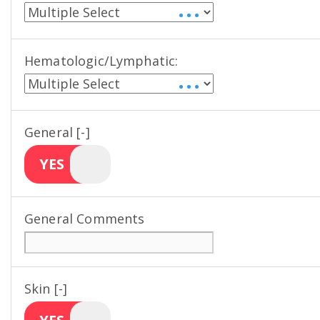
• • •
Hematologic/Lymphatic:
• • •
General [-]
YES
General Comments
Skin [-]