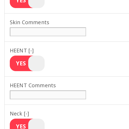
YES
Skin Comments
HEENT [-]
YES
HEENT Comments
Neck [-]
YES