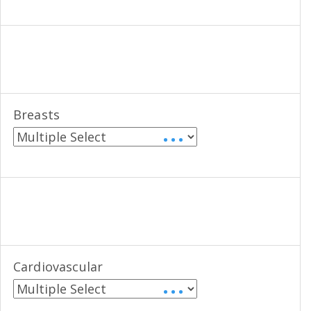
Breasts
• • •
Cardiovascular
• • •