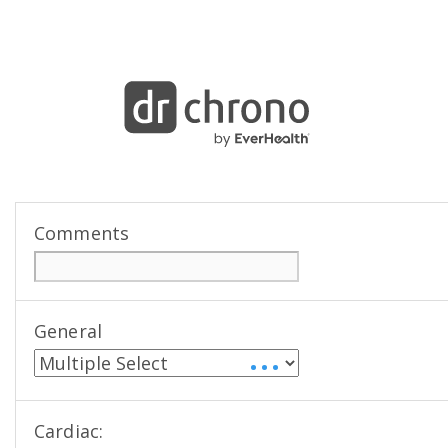
Comments
General
• • •
Cardiac: