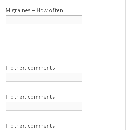
Migraines – How often
If other, comments
If other, comments
If other, comments