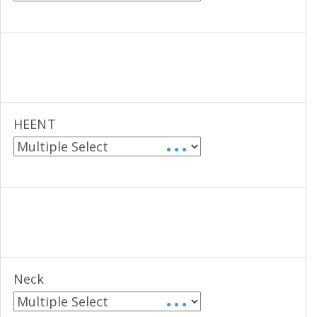
HEENT
• • •
Neck
• • •