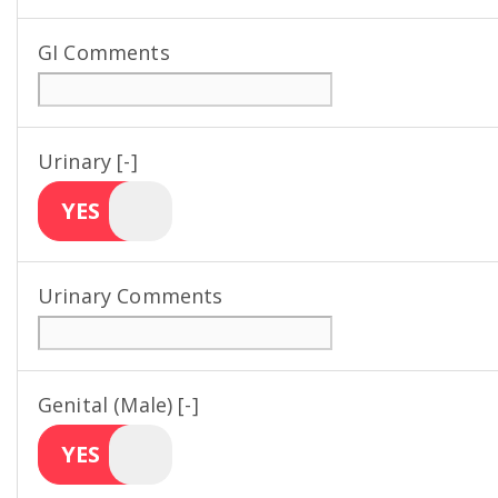
GI Comments
Urinary [-]
YES
Urinary Comments
Genital (Male) [-]
YES