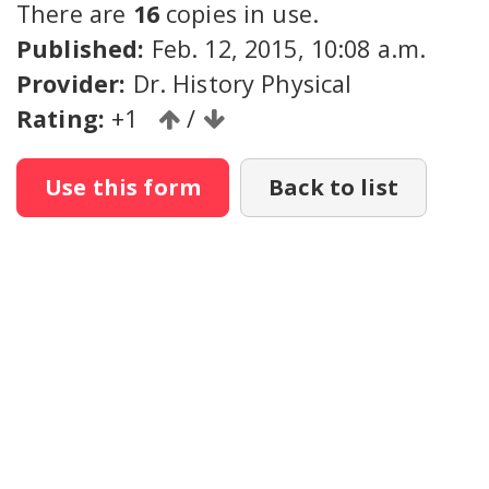
There are
16
copies in use.
Published:
Feb. 12, 2015, 10:08 a.m.
Provider:
Dr. History Physical
Rating:
+1
/
Use this form
Back to list