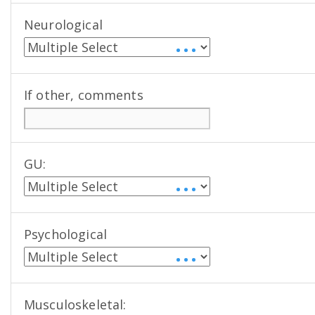
Neurological
• • •
If other, comments
GU:
• • •
Psychological
• • •
Musculoskeletal: