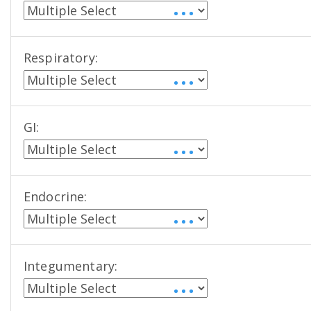
• • •
Respiratory:
• • •
GI:
• • •
Endocrine:
• • •
Integumentary:
• • •