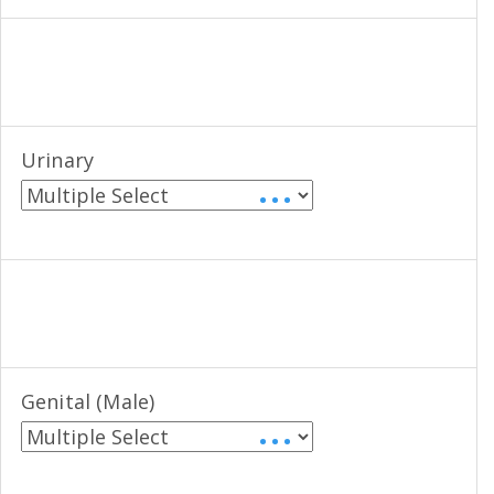
Urinary
• • •
Genital (Male)
• • •