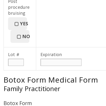
Post
procedure
bruising
▢
YES
▢
NO
Lot #
Expiration
Botox Form Medical Form
Family Practitioner
Botox Form