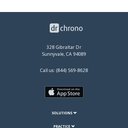
328 Gibraltar Dr
Sunnyvale, CA 94089
Call us: (844) 569-8628
SOLUTIONS
PRACTICE