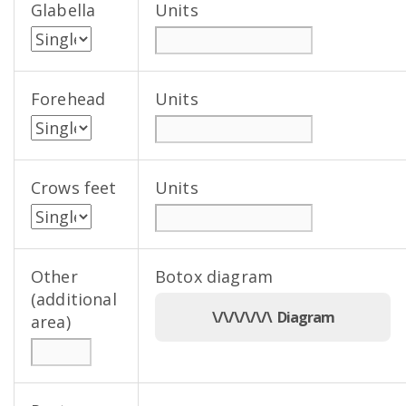
Glabella
Units
Forehead
Units
Crows feet
Units
Other
Botox diagram
(additional
\/\/\/\/\/\ Diagram
area)