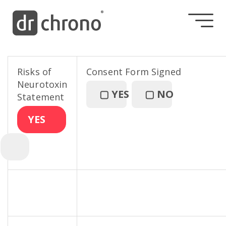
Risks of
Consent Form Signed
Neurotoxin
▢
YES
▢
NO
Statement
YES