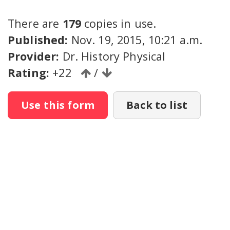
There are
179
copies in use.
Published:
Nov. 19, 2015, 10:21 a.m.
Provider:
Dr. History Physical
Rating:
+22
/
Use this form
Back to list