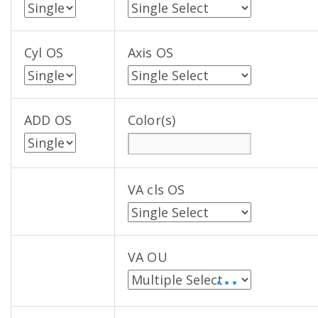
Cyl OS
Axis OS
ADD OS
Color(s)
VA cls OS
VA OU
• • •