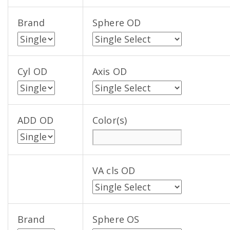
Brand
Sphere OD
Cyl OD
Axis OD
ADD OD
Color(s)
VA cls OD
Brand
Sphere OS