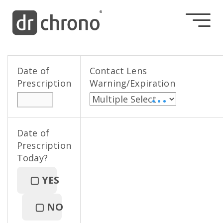
Date of
Contact Lens
Prescription
Warning/Expiration
• • •
Date of
Prescription
Today?
▢
YES
▢
NO