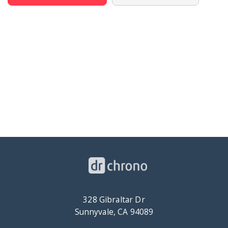
328 Gibraltar Dr
Sunnyvale, CA 94089