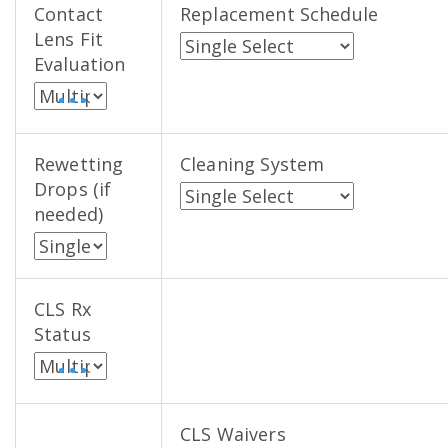
Contact
Replacement Schedule
Lens Fit
Evaluation
• • •
Rewetting
Cleaning System
Drops (if
needed)
CLS Rx
Status
• • •
CLS Waivers