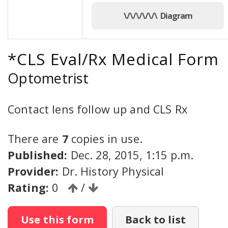
\/\/\/\/\/\ Diagram
*CLS Eval/Rx Medical Form
Optometrist
Contact lens follow up and CLS Rx
There are
7
copies in use.
Published:
Dec. 28, 2015, 1:15 p.m.
Provider:
Dr. History Physical
Rating:
0
/
Use this form
Back to list