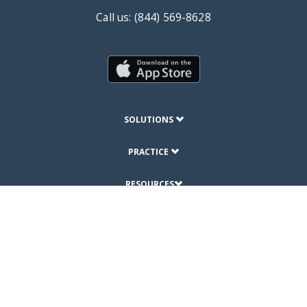
Call us: (844) 569-8628
SOLUTIONS
PRACTICE
RESOURCES
ABOUT
© Copyright 2019 DrChrono Inc.
Privacy Policy
Terms of Use
Site Map