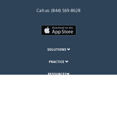
Call us: (844) 569-8628
SOLUTIONS
PRACTICE
RESOURCES
ABOUT
© Copyright 2019 DrChrono Inc.