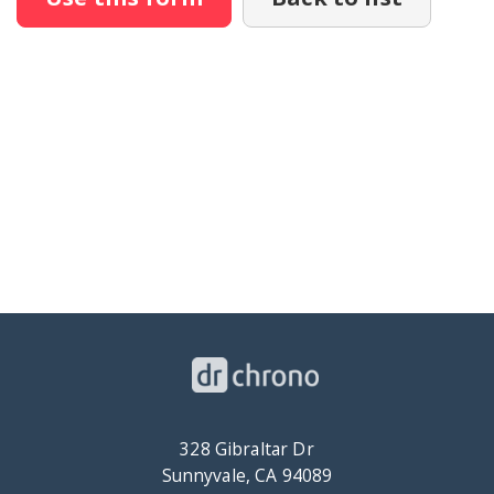
328 Gibraltar Dr
Sunnyvale, CA 94089