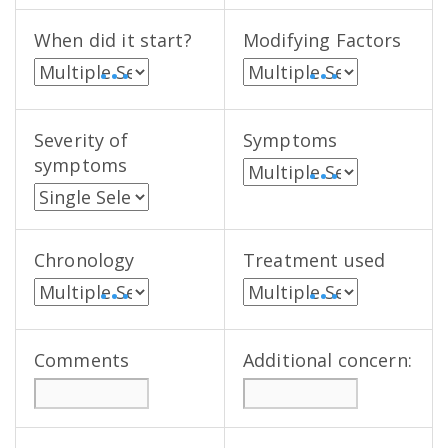
When did it start?
Modifying Factors
• • •
• • •
Severity of
Symptoms
symptoms
• • •
Chronology
Treatment used
• • •
• • •
Comments
Additional concern: