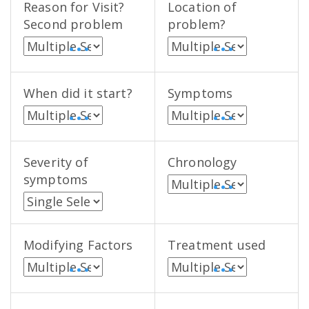
Reason for Visit?
Location of
Second problem
problem?
• • •
• • •
When did it start?
Symptoms
• • •
• • •
Severity of
Chronology
symptoms
• • •
Modifying Factors
Treatment used
• • •
• • •