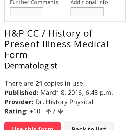
Further Comments
Additional info
H&P CC / History of
Present Illness Medical
Form
Dermatologist
There are
21
copies in use.
Published:
March 8, 2016, 6:43 p.m.
Provider:
Dr. History Physical
Rating:
+10
/
Use this form
Back to list