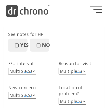
See notes for HPI
▢
YES
▢
NO
F/U interval
Reason for visit
• • •
• • •
New concern
Location of
problem?
• • •
• • •