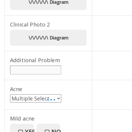
\/\/\/\/\/\ Diagram
Clinical Photo 2
\/\/\/\/\/\ Diagram
Additional Problem
Acne
• • •
Mild acne
▢
YES
▢
NO