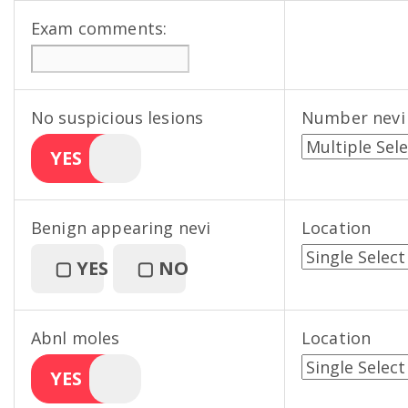
Exam comments:
No suspicious lesions
Number nevi
YES
Benign appearing nevi
Location
▢
YES
▢
NO
Abnl moles
Location
YES