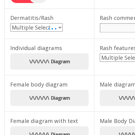
Dermatitis/Rash
Rash comme
• • •
Individual diagrams
Rash feature
\/\/\/\/\/\ Diagram
Female body diagram
Male diagram
\/\/\/\/\/\ Diagram
\/\/\/\
Female diagram with text
Male Body D
\/\/\/\/\/\ Diagram
\/\/\/\