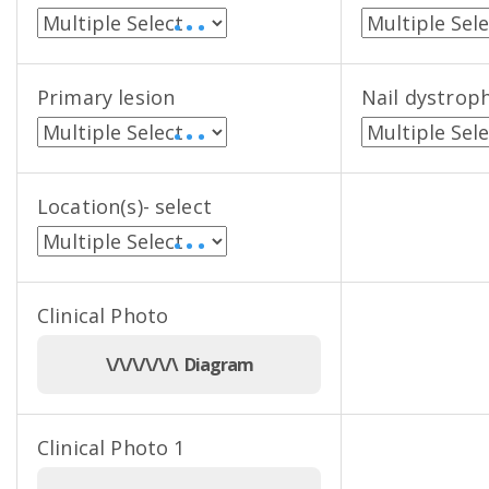
• • •
Primary lesion
Nail dystrop
• • •
Location(s)- select
• • •
Clinical Photo
\/\/\/\/\/\ Diagram
Clinical Photo 1