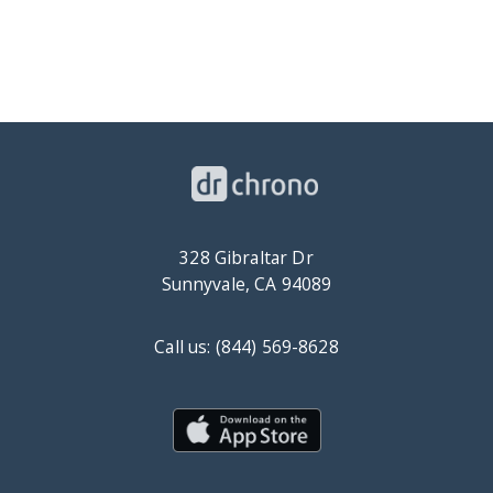
328 Gibraltar Dr
Sunnyvale, CA 94089
Call us: (844) 569-8628