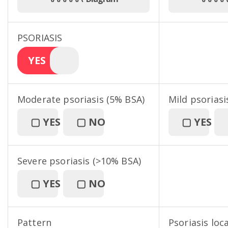
PSORIASIS
YES
Moderate psoriasis (5% BSA)
Mild psoriasi
▢
YES
▢
NO
▢
YES
Severe psoriasis (>10% BSA)
▢
YES
▢
NO
Pattern
Psoriasis loc