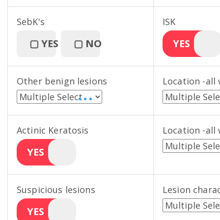
SebK's
ISK
▢
YES
▢
NO
YES
Other benign lesions
Location -all
• • •
Actinic Keratosis
Location -all
YES
Suspicious lesions
Lesion charac
YES