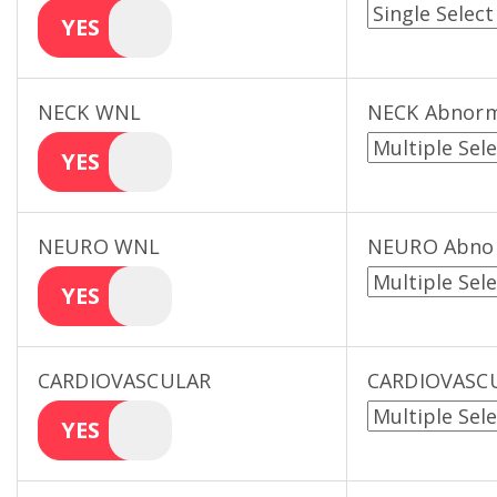
YES
NECK WNL
NECK Abnorm
YES
NEURO WNL
NEURO Abno
YES
CARDIOVASCULAR
CARDIOVASCU
YES