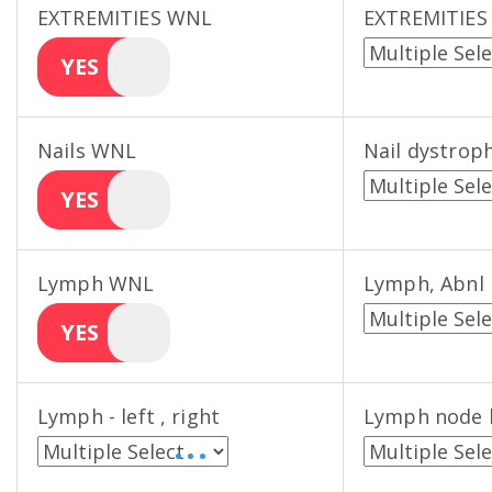
EXTREMITIES WNL
EXTREMITIES
YES
Nails WNL
Nail dystrop
YES
Lymph WNL
Lymph, Abnl
YES
Lymph - left , right
Lymph node 
• • •