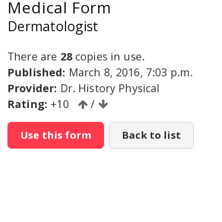
Medical Form
Dermatologist
There are
28
copies in use.
Published:
March 8, 2016, 7:03 p.m.
Provider:
Dr. History Physical
Rating:
+10
/
Use this form
Back to list