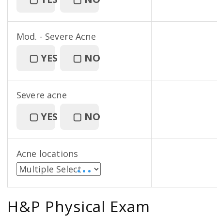
Mod. - Severe Acne
▢
YES
▢
NO
Severe acne
▢
YES
▢
NO
Acne locations
• • •
H&P Physical Exam