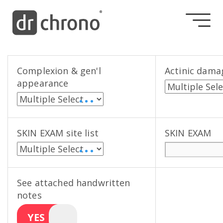
Complexion & gen'l
Actinic dama
appearance
• • •
SKIN EXAM site list
SKIN EXAM
• • •
See attached handwritten
notes
YES