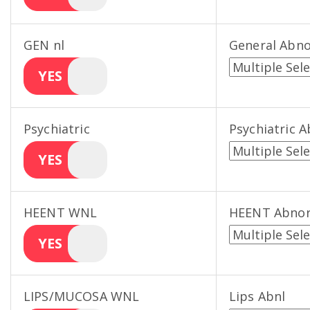
GEN nl
General Abn
YES
Psychiatric
Psychiatric 
YES
HEENT WNL
HEENT Abno
YES
LIPS/MUCOSA WNL
Lips Abnl