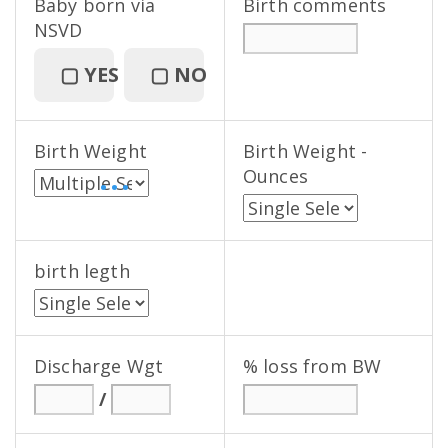
Baby born via
Birth comments
NSVD
▢
YES
▢
NO
Birth Weight
Birth Weight -
Ounces
• • •
birth legth
Discharge Wgt
% loss from BW
/