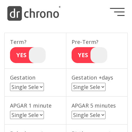
Term?
Pre-Term?
YES
YES
Gestation
Gestation +days
APGAR 1 minute
APGAR 5 minutes