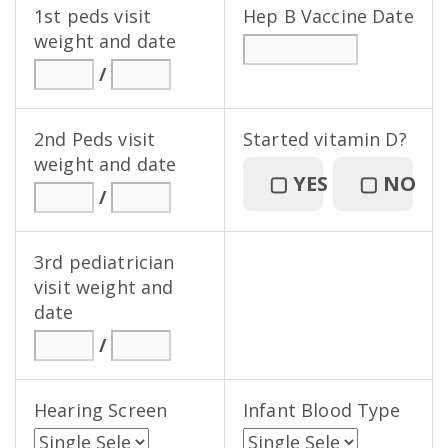
1st peds visit
Hep B Vaccine Date
weight and date
/
2nd Peds visit
Started vitamin D?
weight and date
▢
YES
▢
NO
/
3rd pediatrician
visit weight and
date
/
Hearing Screen
Infant Blood Type