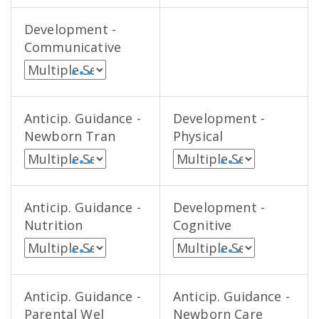
Development -
Communicative
• • •
Anticip. Guidance -
Development -
Newborn Tran
Physical
• • •
• • •
Anticip. Guidance -
Development -
Nutrition
Cognitive
• • •
• • •
Anticip. Guidance -
Anticip. Guidance -
Parental Wel
Newborn Care