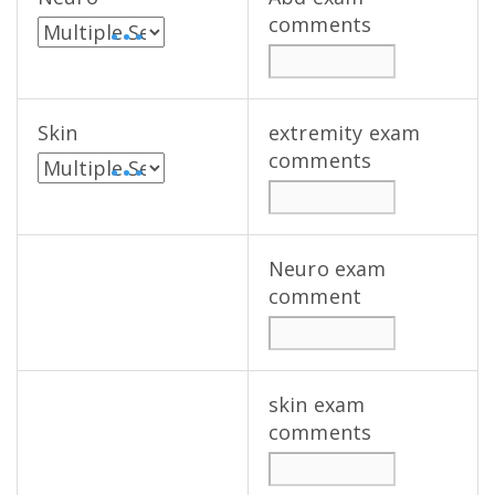
comments
• • •
Skin
extremity exam
comments
• • •
Neuro exam
comment
skin exam
comments