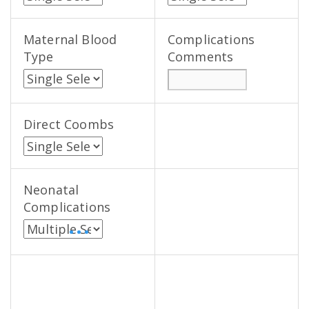
Maternal Blood
Complications
Type
Comments
Direct Coombs
Neonatal
Complications
• • •