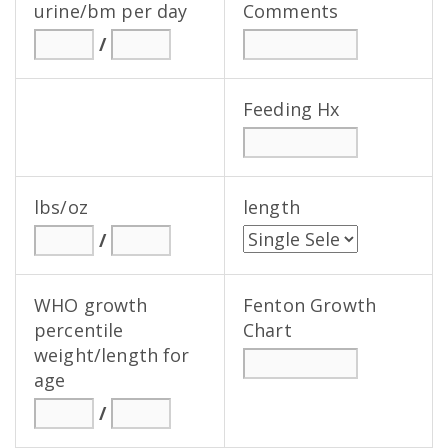
urine/bm per day
Comments
/
Feeding Hx
lbs/oz
length
/
WHO growth
Fenton Growth
percentile
Chart
weight/length for
age
/