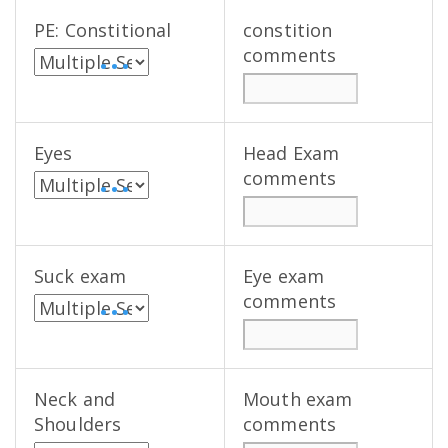
PE: Constitional
constition
comments
• • •
Eyes
Head Exam
comments
• • •
Suck exam
Eye exam
comments
• • •
Neck and
Mouth exam
Shoulders
comments