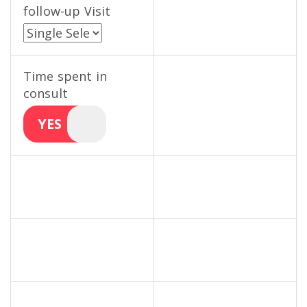
follow-up Visit
Time spent in
consult
YES