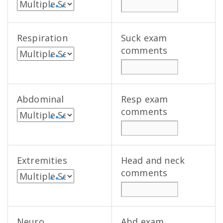
• • •
Respiration
Suck exam
comments
• • •
Abdominal
Resp exam
comments
• • •
Extremities
Head and neck
comments
• • •
Neuro
Abd exam