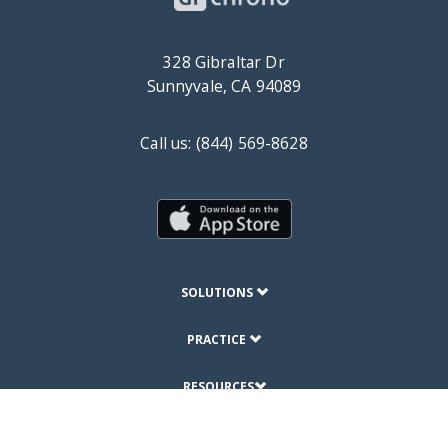
328 Gibraltar Dr
Sunnyvale, CA 94089
Call us: (844) 569-8628
SOLUTIONS
PRACTICE
RESOURCES
ABOUT