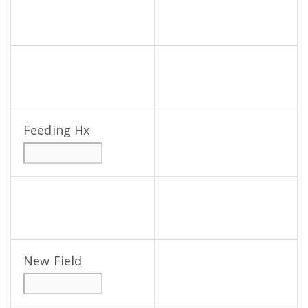
Feeding Hx
New Field