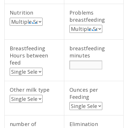
Nutrition
Problems
breastfeeding
• • •
• • •
Breastfeeding
breastfeeding
Hours between
minutes
feed
Other milk type
Ounces per
Feeding
number of
Elimination