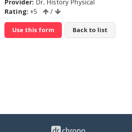
Provider:
Dr. History Physical
Rating:
+5
/
Use this form
Back to list