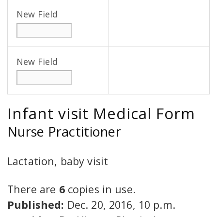
New Field
New Field
Infant visit Medical Form
Nurse Practitioner
Lactation, baby visit
There are
6
copies in use.
Published:
Dec. 20, 2016, 10 p.m.