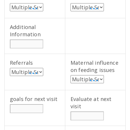
• • •
• • •
Additional
Information
Referrals
Maternal influence
on feeding issues
• • •
• • •
goals for next visit
Evaluate at next
visit