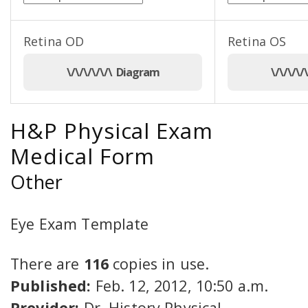
Retina OD
Retina OS
\/\/\/\/\/\ Diagram
\/\/\/\
H&P Physical Exam
Medical Form
Other
Eye Exam Template
There are
116
copies in use.
Published:
Feb. 12, 2012, 10:50 a.m.
Provider:
Dr. History Physical