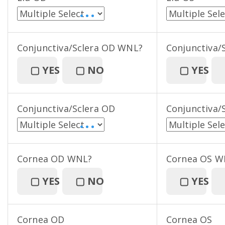
• • •
Conjunctiva/Sclera OD WNL?
Conjunctiva/
▢
YES
▢
NO
▢
YES
Conjunctiva/Sclera OD
Conjunctiva/
• • •
Cornea OD WNL?
Cornea OS W
▢
YES
▢
NO
▢
YES
Cornea OD
Cornea OS