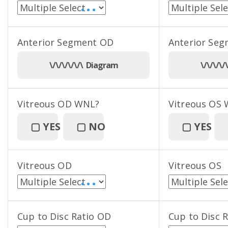
• • •
Anterior Segment OD
Anterior Se
\/\/\/\/\/\ Diagram
\/\/\/\
Vitreous OD WNL?
Vitreous OS
▢
YES
▢
NO
▢
YES
Vitreous OD
Vitreous OS
• • •
Cup to Disc Ratio OD
Cup to Disc 