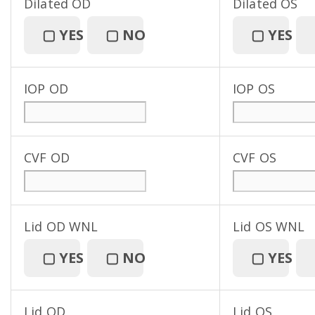
Dilated OD
Dilated OS
▢
YES
▢
NO
▢
YES
IOP OD
IOP OS
CVF OD
CVF OS
Lid OD WNL
Lid OS WNL
▢
YES
▢
NO
▢
YES
Lid OD
Lid OS