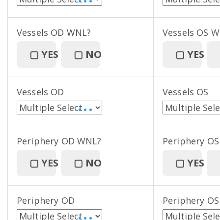
• • •
Vessels OD WNL?
Vessels OS 
▢
YES
▢
NO
▢
YES
Vessels OD
Vessels OS
• • •
Periphery OD WNL?
Periphery O
▢
YES
▢
NO
▢
YES
Periphery OD
Periphery OS
• • •