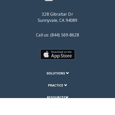
328 Gibraltar Dr
Sunnyvale, CA 94089
Call us: (844) 569-8628
SOLUTIONS
PRACTICE
RESOURCES
ABOUT