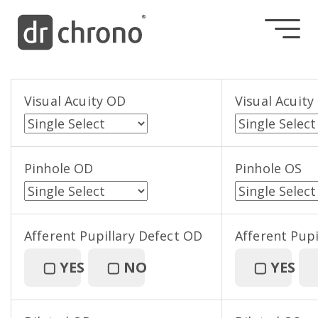
Visual Acuity OD
Visual Acuity
Pinhole OD
Pinhole OS
Afferent Pupillary Defect OD
Afferent Pupi
▢
YES
▢
NO
▢
YES