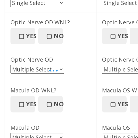
Optic Nerve OD WNL?
Optic Nerve
▢
YES
▢
NO
▢
YES
Optic Nerve OD
Optic Nerve 
• • •
Macula OD WNL?
Macula OS W
▢
YES
▢
NO
▢
YES
Macula OD
Macula OS