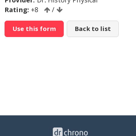
Rating:
+8
/
Use this form
Back to list