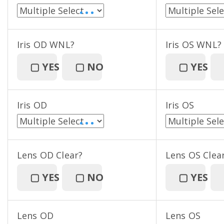
• • •
Iris OD WNL?
Iris OS WNL?
▢
YES
▢
NO
▢
YES
Iris OD
Iris OS
• • •
Lens OD Clear?
Lens OS Clea
▢
YES
▢
NO
▢
YES
Lens OD
Lens OS