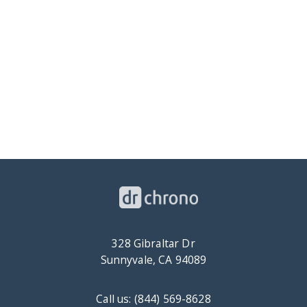
328 Gibraltar Dr
Sunnyvale, CA 94089
Call us: (844) 569-8628