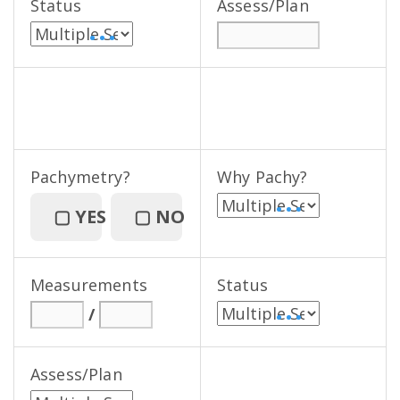
Status
Assess/Plan
• • •
Pachymetry?
Why Pachy?
• • •
▢
YES
▢
NO
Measurements
Status
/
• • •
Assess/Plan