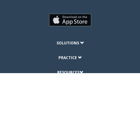
SOLUTIONS
PRACTICE
RESOURCES
ABOUT
© Copyright 2019 DrChrono Inc.
Privacy Policy
Terms of Use
Site Map