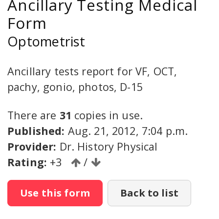
Ancillary Testing Medical
Form
Optometrist
Ancillary tests report for VF, OCT,
pachy, gonio, photos, D-15
There are
31
copies in use.
Published:
Aug. 21, 2012, 7:04 p.m.
Provider:
Dr. History Physical
Rating:
+3
/
Use this form
Back to list