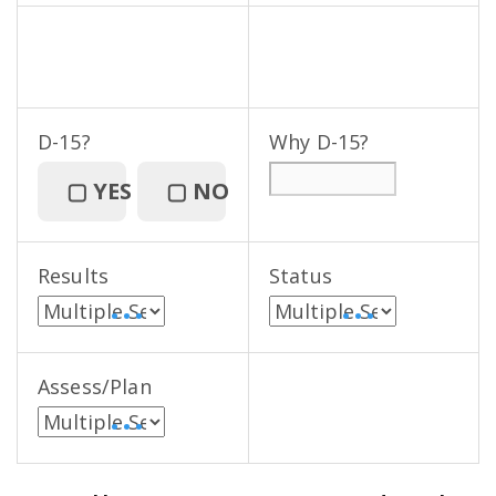
D-15?
Why D-15?
▢
YES
▢
NO
Results
Status
• • •
• • •
Assess/Plan
• • •