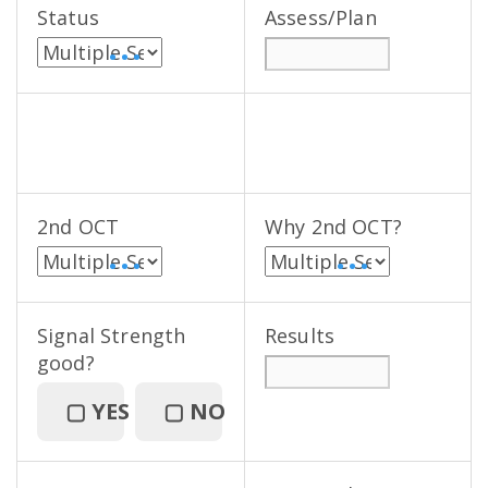
Status
Assess/Plan
• • •
2nd OCT
Why 2nd OCT?
• • •
• • •
Signal Strength
Results
good?
▢
YES
▢
NO