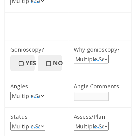
• • •
Gonioscopy?
Why gonioscopy?
• • •
▢
YES
▢
NO
Angles
Angle Comments
• • •
Status
Assess/Plan
• • •
• • •