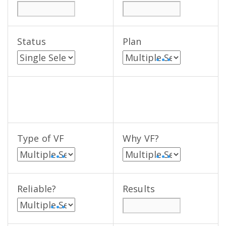
Status
Plan
• • •
Type of VF
Why VF?
• • •
• • •
Reliable?
Results
• • •