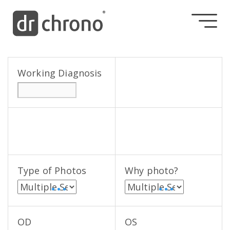
Working Diagnosis
Type of Photos
Why photo?
• • •
• • •
OD
OS