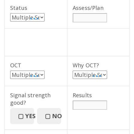
Status
Assess/Plan
• • •
OCT
Why OCT?
• • •
• • •
Signal strength
Results
good?
▢
YES
▢
NO