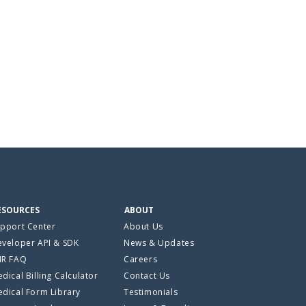
ESOURCES
ABOUT
pport Center
About Us
veloper API & SDK
News & Updates
HR FAQ
Careers
dical Billing Calculator
Contact Us
dical Form Library
Testimonials