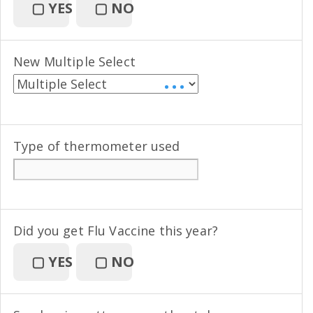
▢
YES
▢
NO
New Multiple Select
• • •
Type of thermometer used
Did you get Flu Vaccine this year?
▢
YES
▢
NO