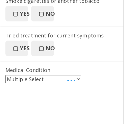
Smoke cigarettes or another tobacco
▢
YES
▢
NO
Tried treatment for current symptoms
▢
YES
▢
NO
Medical Condition
• • •