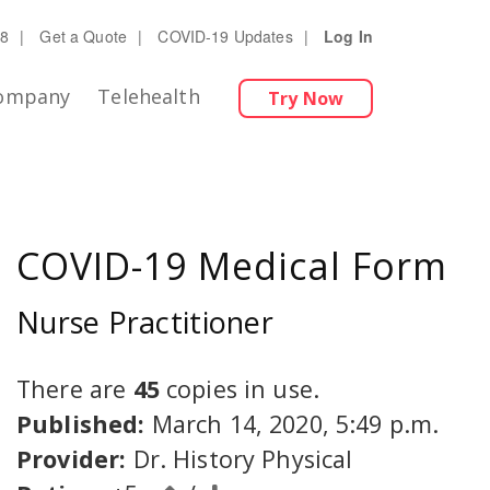
28
|
Get a Quote
|
COVID-19 Updates
|
Log In
ompany
Telehealth
Try Now
COVID-19 Medical Form
Nurse Practitioner
There are
45
copies in use.
Published:
March 14, 2020, 5:49 p.m.
Provider:
Dr. History Physical