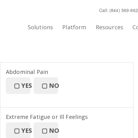
Call: (844) 569-86
Solutions
Platform
Resources
C
Abdominal Pain
▢
YES
▢
NO
Extreme Fatigue or Ill Feelings
▢
YES
▢
NO