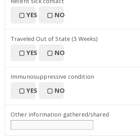
Recent sick contact
▢
YES
▢
NO
Traveled Out of State (3 Weeks)
▢
YES
▢
NO
Immunosuppressive condition
▢
YES
▢
NO
Other information gathered/shared