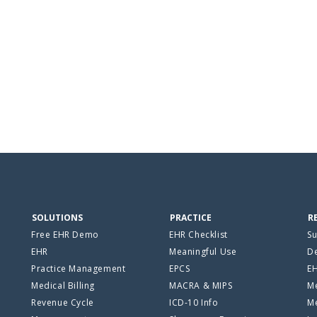
SOLUTIONS
PRACTICE
R
Free EHR Demo
EHR Checklist
Su
EHR
Meaningful Use
De
Practice Management
EPCS
E
Medical Billing
MACRA & MIPS
Me
Revenue Cycle
ICD-10 Info
Me