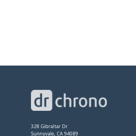
328 Gibraltar Dr
Sunnyvale, CA 94089