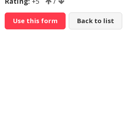
Rating:
+5
/
Use this form
Back to list