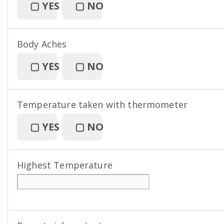
▢
YES
▢
NO
Body Aches
▢
YES
▢
NO
Temperature taken with thermometer
▢
YES
▢
NO
Highest Temperature