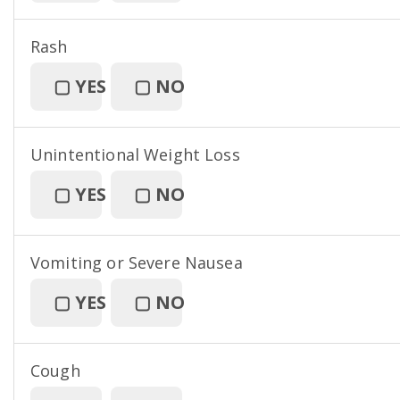
Rash
▢
YES
▢
NO
Unintentional Weight Loss
▢
YES
▢
NO
Vomiting or Severe Nausea
▢
YES
▢
NO
Cough