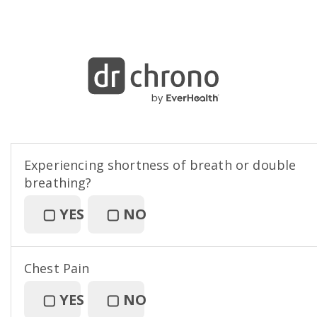
Experiencing shortness of breath or double
breathing?
▢
YES
▢
NO
Chest Pain
▢
YES
▢
NO