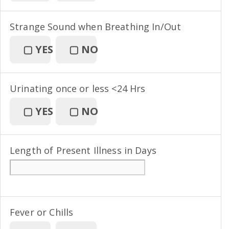
Strange Sound when Breathing In/Out
▢
YES
▢
NO
Urinating once or less <24 Hrs
▢
YES
▢
NO
Length of Present Illness in Days
Fever or Chills