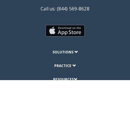
Call us: (844) 569-8628
SOLUTIONS
PRACTICE
RESOURCES
ABOUT
© Copyright 2019 DrChrono Inc.
Privacy Policy
Terms of Use
Site Map