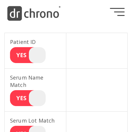
Patient ID
YES
Serum Name
Match
YES
Serum Lot Match