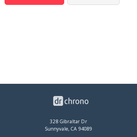
328 Gibraltar Dr
Sunnyvale, CA 94089