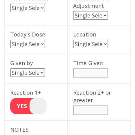
Adjustment
Today's Dose
Location
Given by
Time Given
Reaction 1+
Reaction 2+ or
greater
YES
NOTES