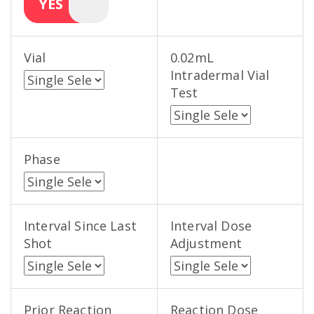
YES
Vial
0.02mL
Intradermal Vial
Test
Phase
Interval Since Last
Interval Dose
Shot
Adjustment
Prior Reaction
Reaction Dose