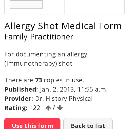
Allergy Shot Medical Form
Family Practitioner
For documenting an allergy
(immunotherapy) shot
There are
73
copies in use.
Published:
Jan. 2, 2013, 11:55 a.m.
Provider:
Dr. History Physical
Rating:
+22
/
Use this form
Back to list