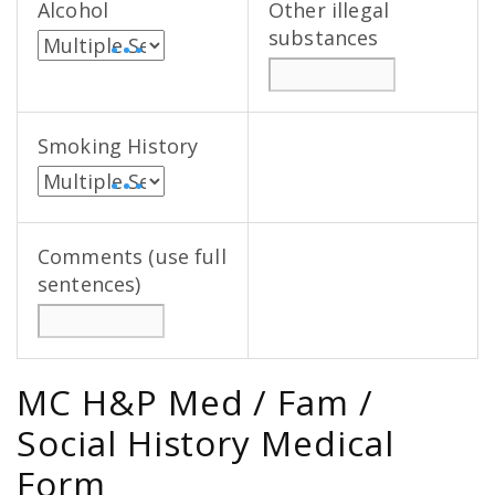
Alcohol
Other illegal
substances
• • •
Smoking History
• • •
Comments (use full
sentences)
MC H&P Med / Fam /
Social History Medical
Form