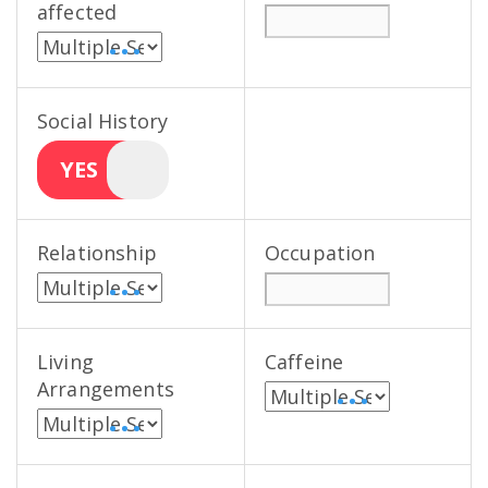
affected
• • •
Social History
YES
Relationship
Occupation
• • •
Living
Caffeine
Arrangements
• • •
• • •