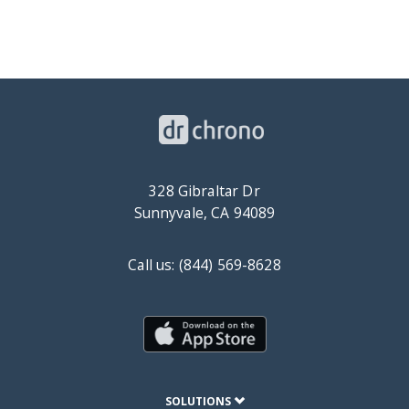
328 Gibraltar Dr
Sunnyvale, CA 94089
Call us: (844) 569-8628
SOLUTIONS