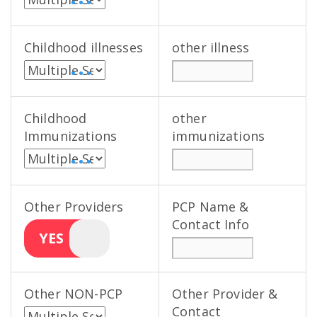
• • •
Childhood illnesses
other illness
• • •
Childhood
other
Immunizations
immunizations
• • •
Other Providers
PCP Name &
Contact Info
YES
Other NON-PCP
Other Provider &
Contact