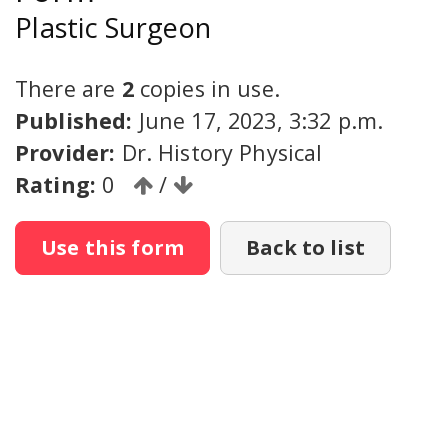
Plastic Surgeon
There are
2
copies in use.
Published:
June 17, 2023, 3:32 p.m.
Provider:
Dr. History Physical
Rating:
0
/
Use this form
Back to list