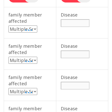
family member
Disease
affected
• • •
family member
Disease
affected
• • •
family member
Disease
affected
• • •
family member
Disease