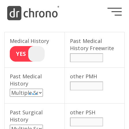
Medical History
Past Medical
History Freewrite
YES
Past Medical
other PMH
History
• • •
Past Surgical
other PSH
History