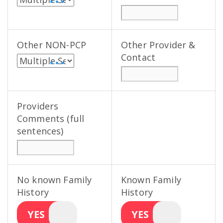
• • •
Other NON-PCP
Other Provider &
Contact
• • •
Providers
Comments (full
sentences)
No known Family
Known Family
History
History
YES
YES