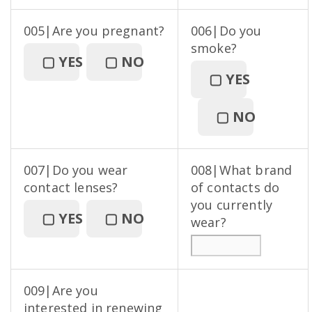
005|Are you pregnant?
006|Do you
smoke?
▢
YES
▢
NO
▢
YES
▢
NO
007|Do you wear
008|What brand
contact lenses?
of contacts do
you currently
▢
YES
▢
NO
wear?
009|Are you
interested in renewing