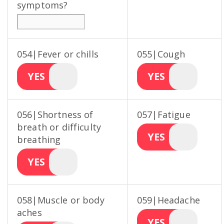
symptoms?
054|Fever or chills
055|Cough
YES
YES
056|Shortness of
057|Fatigue
breath or difficulty
YES
breathing
YES
058|Muscle or body
059|Headache
aches
YES