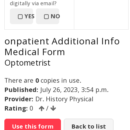
digitally via email?
▢
YES
▢
NO
onpatient Additional Info
Medical Form
Optometrist
There are
0
copies in use.
Published:
July 26, 2023, 3:54 p.m.
Provider:
Dr. History Physical
Rating:
0
/
Use this form
Back to list