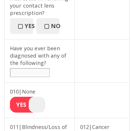
your contact lens
prescription?
▢
YES
▢
NO
Have you ever been
diagnosed with any of
the following?
010|None
YES
011|Blindness/Loss of
012|Cancer