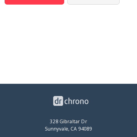
328 Gibraltar Dr
Sunnyvale, CA 94089