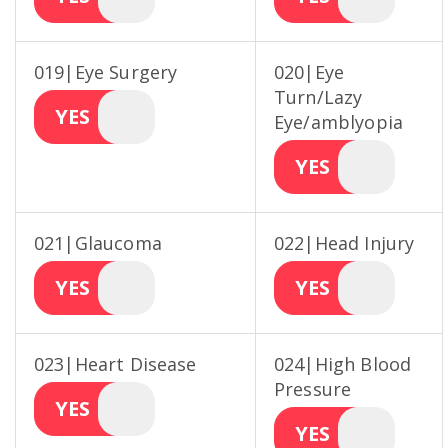
019|Eye Surgery
020|Eye
Turn/Lazy
YES
Eye/amblyopia
YES
021|Glaucoma
022|Head Injury
YES
YES
023|Heart Disease
024|High Blood
Pressure
YES
YES