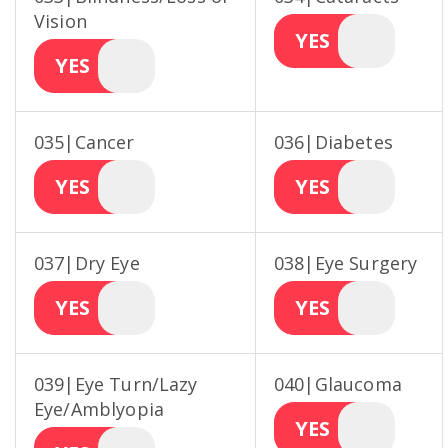
Vision
YES
YES
035|Cancer
036|Diabetes
YES
YES
037|Dry Eye
038|Eye Surgery
YES
YES
039|Eye Turn/Lazy
040|Glaucoma
Eye/Amblyopia
YES