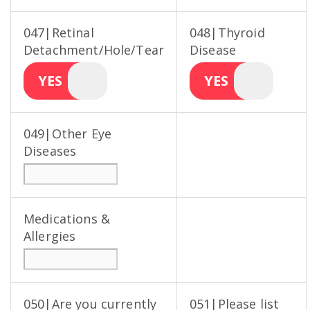
047|Retinal
048|Thyroid
Detachment/Hole/Tear
Disease
YES
YES
049|Other Eye
Diseases
Medications &
Allergies
050|Are you currently
051|Please list