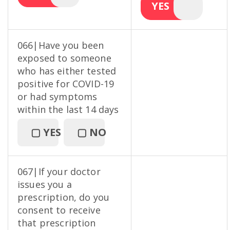
YES
066|Have you been
exposed to someone
who has either tested
positive for COVID-19
or had symptoms
within the last 14 days
▢
YES
▢
NO
067|If your doctor
issues you a
prescription, do you
consent to receive
that prescription