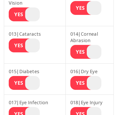
Vision
YES
YES
013|Cataracts
014|Corneal
Abrasion
YES
YES
015|Diabetes
016|Dry Eye
YES
YES
017|Eye Infection
018|Eye Injury
YES
YES