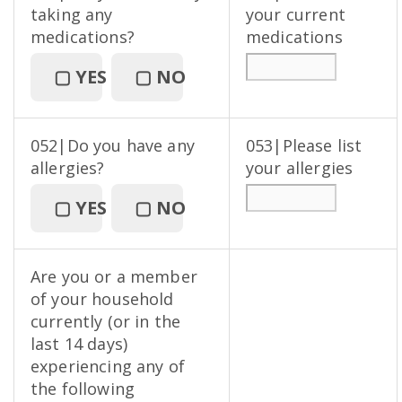
taking any
your current
medications?
medications
▢
YES
▢
NO
052|Do you have any
053|Please list
allergies?
your allergies
▢
YES
▢
NO
Are you or a member
of your household
currently (or in the
last 14 days)
experiencing any of
the following