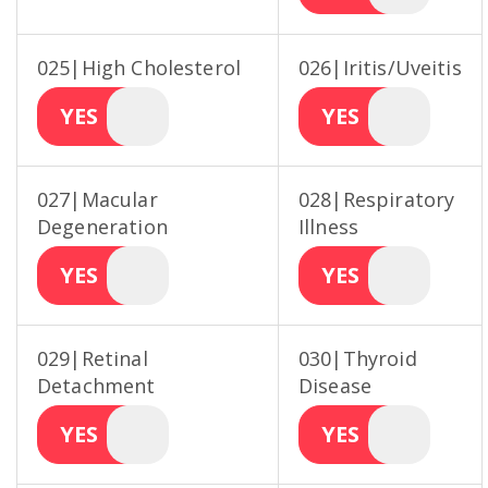
025|High Cholesterol
026|Iritis/Uveitis
YES
YES
027|Macular
028|Respiratory
Degeneration
Illness
YES
YES
029|Retinal
030|Thyroid
Detachment
Disease
YES
YES