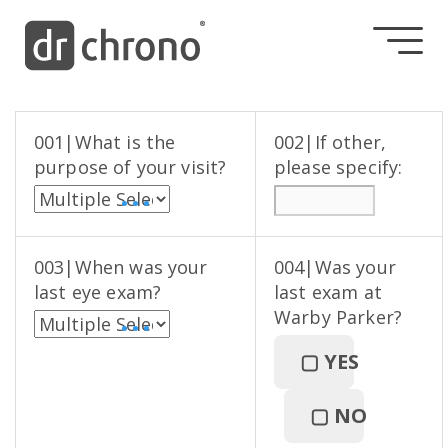
001|What is the
002|If other,
purpose of your visit?
please specify:
• • •
003|When was your
004|Was your
last eye exam?
last exam at
Warby Parker?
• • •
▢
YES
▢
NO