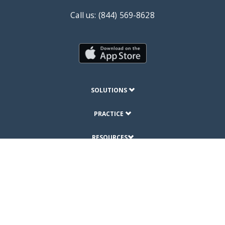
Call us: (844) 569-8628
SOLUTIONS
PRACTICE
RESOURCES
ABOUT
© Copyright 2019 DrChrono Inc.
Privacy Policy
Terms of Use
Site Map