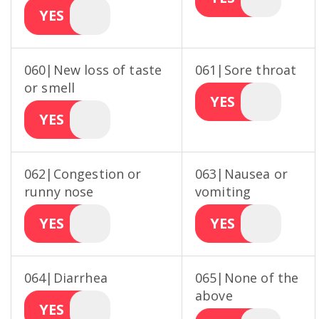
YES
060|New loss of taste
061|Sore throat
or smell
YES
YES
062|Congestion or
063|Nausea or
runny nose
vomiting
YES
YES
064|Diarrhea
065|None of the
above
YES