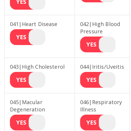
YES
041|Heart Disease
042|High Blood
Pressure
YES
YES
043|High Cholesterol
044|Iritis/Uveitis
YES
YES
045|Macular
046|Respiratory
Degeneration
Illness
YES
YES