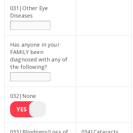
031|Other Eye
Diseases
Has anyone in your
FAMILY been
diagnosed with any of
the following?
032|None
YES
033|Blindness/Loss of
034|Cataracts