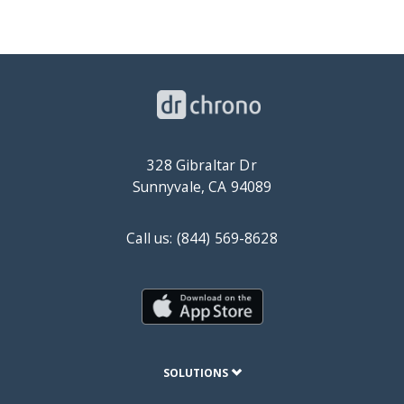
328 Gibraltar Dr
Sunnyvale, CA 94089
Call us: (844) 569-8628
SOLUTIONS