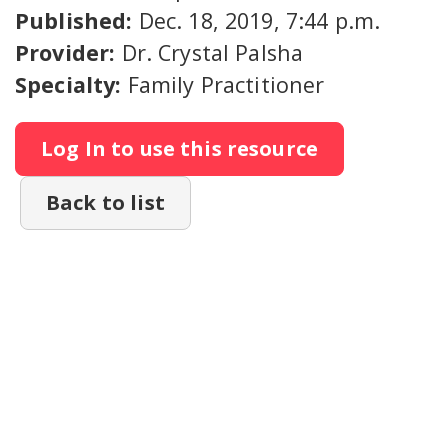
Published:
Dec. 18, 2019, 7:44 p.m.
Provider:
Dr. Crystal Palsha
Specialty:
Family Practitioner
Log In to use this resource
Back to list