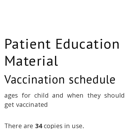
Patient Education
Material
Vaccination schedule
ages for child and when they should
get vaccinated
There are
34
copies in use.