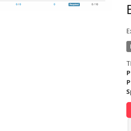
E
T
P
P
S