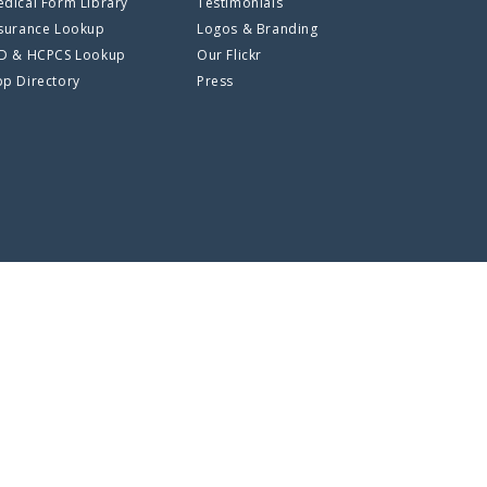
dical Form Library
Testimonials
surance Lookup
Logos & Branding
CD & HCPCS Lookup
Our Flickr
p Directory
Press