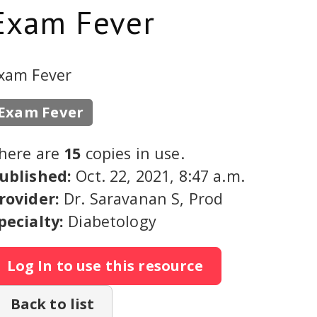
Exam Fever
xam Fever
Exam Fever
here are
15
copies in use.
ublished:
Oct. 22, 2021, 8:47 a.m.
rovider:
Dr. Saravanan S, Prod
pecialty:
Diabetology
Log In to use this resource
Back to list