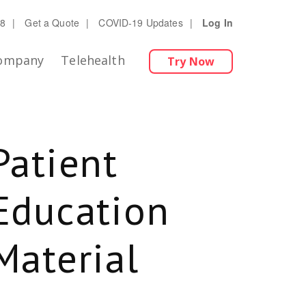
28
|
Get a Quote
|
COVID-19 Updates
|
Log In
ompany
Telehealth
Try Now
Patient
Education
Material