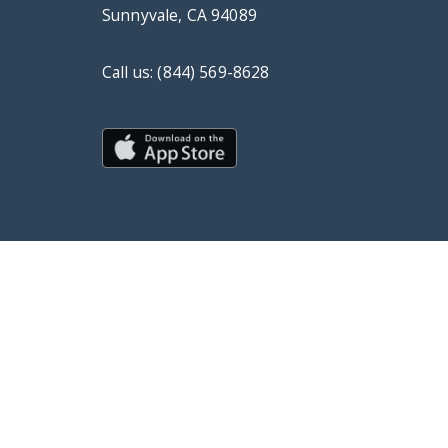
Sunnyvale, CA 94089
Call us: (844) 569-8628
© Copyright 2019 DrChrono Inc.