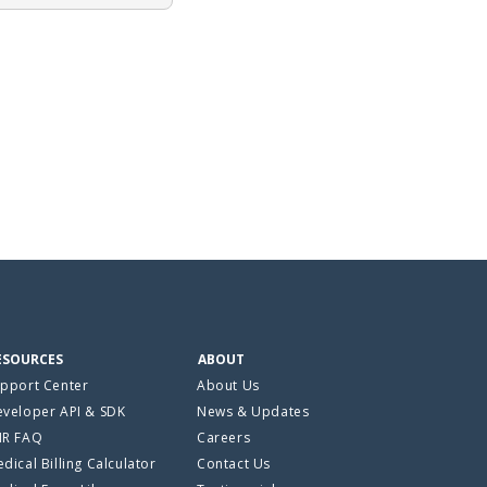
ESOURCES
ABOUT
pport Center
About Us
veloper API & SDK
News & Updates
HR FAQ
Careers
dical Billing Calculator
Contact Us