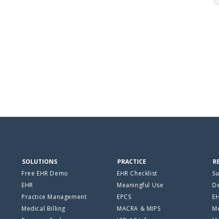
SOLUTIONS
PRACTICE
R
Free EHR Demo
EHR Checklist
Su
EHR
Meaningful Use
De
Practice Management
EPCS
E
Medical Billing
MACRA & MIPS
Me