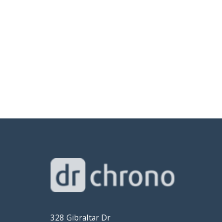
328 Gibraltar Dr