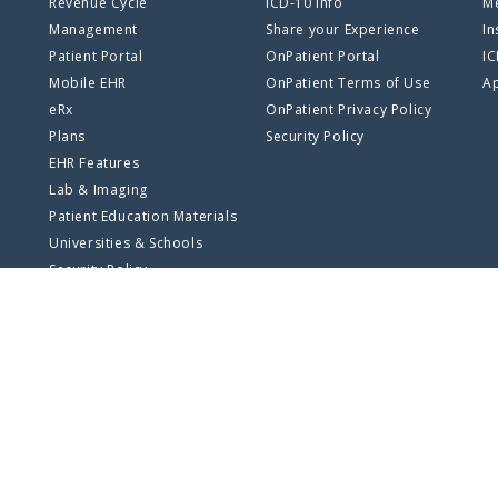
Revenue Cycle
ICD-10 Info
Me
Management
Share your Experience
In
Patient Portal
OnPatient Portal
I
Mobile EHR
OnPatient Terms of Use
Ap
eRx
OnPatient Privacy Policy
Plans
Security Policy
EHR Features
Lab & Imaging
Patient Education Materials
Universities & Schools
Security Policy
SSO Log In
Privacy Policy
Terms of Use
Site Map