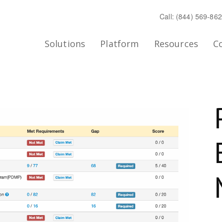
Call: (844) 569-86
Solutions
Platform
Resources
C