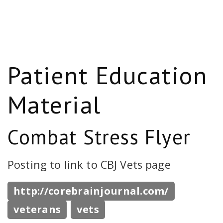
Patient Education
Material
Combat Stress Flyer
Posting to link to CBJ Vets page
http://corebrainjournal.com/
veterans
vets