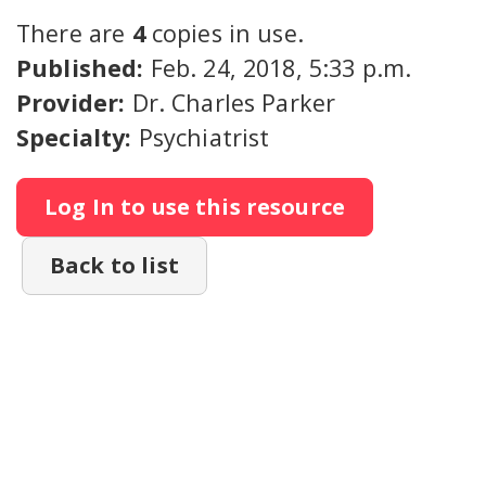
There are
4
copies in use.
Published:
Feb. 24, 2018, 5:33 p.m.
Provider:
Dr. Charles Parker
Specialty:
Psychiatrist
Log In to use this resource
Back to list