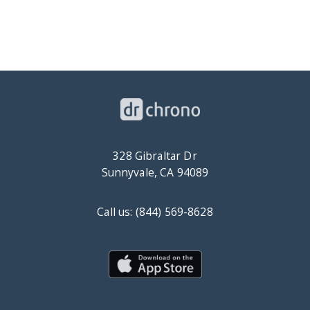
328 Gibraltar Dr
Sunnyvale, CA 94089
Call us: (844) 569-8628