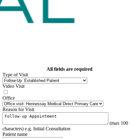
All fields are required
Type of Visit
Video Visit
Office
Reason for Visit
(max 100
characters) e.g. Initial Consultation
Patient name