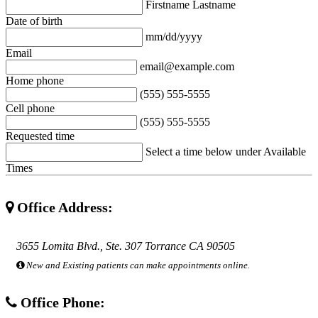
Firstname Lastname
Date of birth
mm/dd/yyyy
Email
email@example.com
Home phone
(555) 555-5555
Cell phone
(555) 555-5555
Requested time
Select a time below under Available
Times
Office Address:
3655 Lomita Blvd., Ste. 307 Torrance CA 90505
New and Existing patients can make appointments online.
Office Phone: