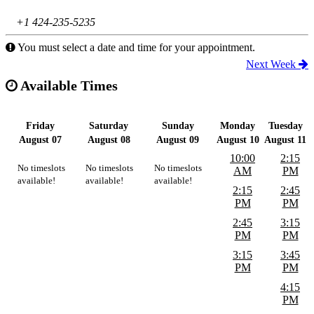
+1 424-235-5235
You must select a date and time for your appointment.
Next Week
Available Times
Friday
Saturday
Sunday
Monday
Tuesday
August 07
August 08
August 09
August 10
August 11
10:00
2:15
No timeslots
No timeslots
No timeslots
AM
PM
available!
available!
available!
2:15
2:45
PM
PM
2:45
3:15
PM
PM
3:15
3:45
PM
PM
4:15
PM