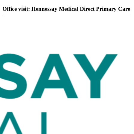
Office visit: Hennessay Medical Direct Primary Care