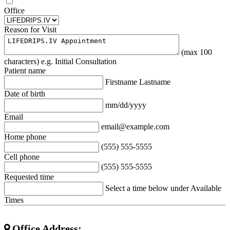
Office
Reason for Visit
(max 100
characters) e.g. Initial Consultation
Patient name
Firstname Lastname
Date of birth
mm/dd/yyyy
Email
email@example.com
Home phone
(555) 555-5555
Cell phone
(555) 555-5555
Requested time
Select a time below under Available
Times
Office Address: