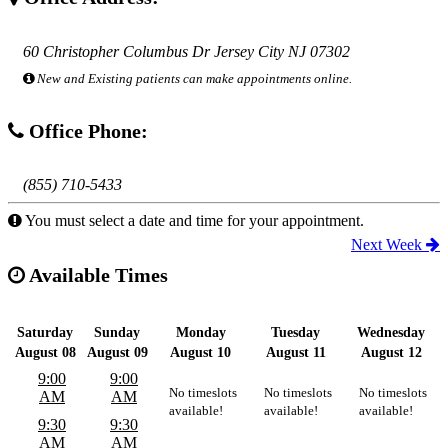
60 Christopher Columbus Dr Jersey City NJ 07302
New and Existing patients can make appointments online.
Office Phone:
(855) 710-5433
You must select a date and time for your appointment.
Next Week
Available Times
Saturday
Sunday
Monday
Tuesday
Wednesday
August 08
August 09
August 10
August 11
August 12
9:00
9:00
No timeslots
No timeslots
No timeslots
AM
AM
available!
available!
available!
9:30
9:30
AM
AM