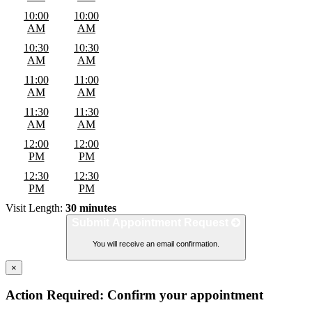
10:00
10:00
AM
AM
10:30
10:30
AM
AM
11:00
11:00
AM
AM
11:30
11:30
AM
AM
12:00
12:00
PM
PM
12:30
12:30
PM
PM
Visit Length:
30 minutes
Submit Appointment Request
You will receive an email confirmation.
×
Action Required: Confirm your appointment