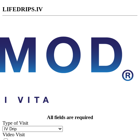
LIFEDRIPS.IV
All fields are required
Type of Visit
Video Visit