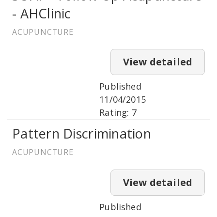
- AHClinic
ACUPUNCTURE
View detailed
Published
11/04/2015
Rating: 7
Pattern Discrimination
ACUPUNCTURE
View detailed
Published