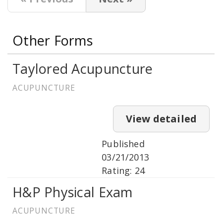
Other Forms
Taylored Acupuncture
ACUPUNCTURE
View detailed
Published
03/21/2013
Rating: 24
H&P Physical Exam
ACUPUNCTURE