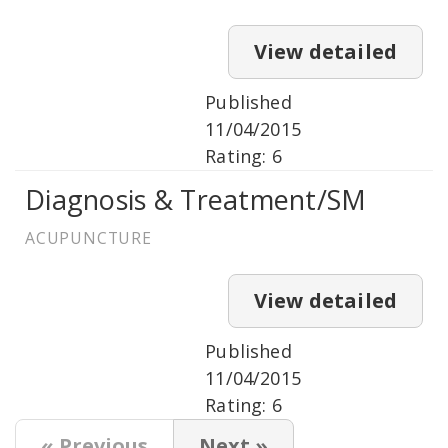
View detailed
Published
11/04/2015
Rating: 6
Diagnosis & Treatment/SM
ACUPUNCTURE
View detailed
Published
11/04/2015
Rating: 6
« Previous
Next »