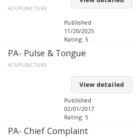
ACUPUNCTURE
Published
11/20/2025
Rating: 5
PA- Pulse & Tongue
ACUPUNCTURE
View detailed
Published
02/01/2017
Rating: 5
PA- Chief Complaint