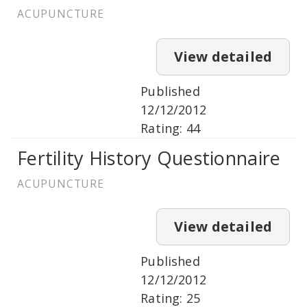
ACUPUNCTURE
View detailed
Published
12/12/2012
Rating: 44
Fertility History Questionnaire
ACUPUNCTURE
View detailed
Published
12/12/2012
Rating: 25