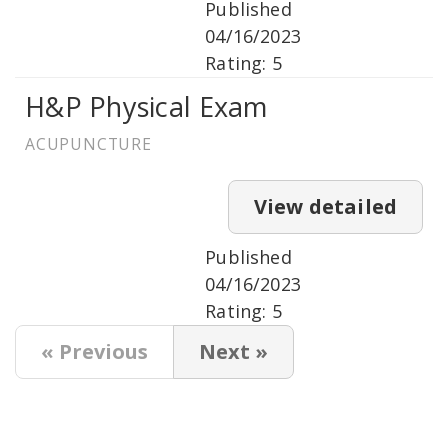
Published
04/16/2023
Rating: 5
H&P Physical Exam
ACUPUNCTURE
View detailed
Published
04/16/2023
Rating: 5
« Previous
Next »