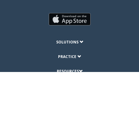
SOLUTIONS
PRACTICE
RESOURCES
ABOUT
© Copyright 2019 DrChrono Inc.
Privacy Policy
Terms of Use
Site Map