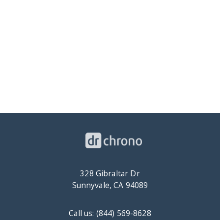
328 Gibraltar Dr
Sunnyvale, CA 94089
Call us: (844) 569-8628