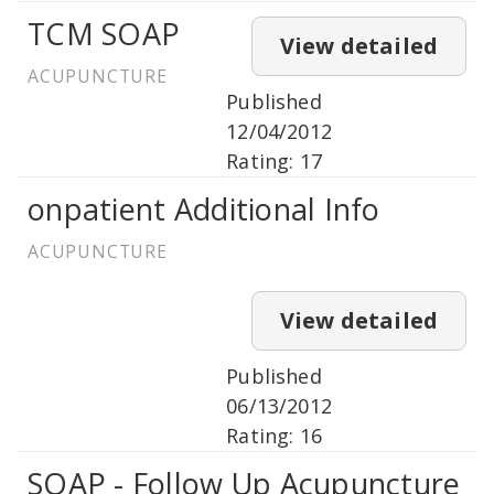
TCM SOAP
View detailed
ACUPUNCTURE
Published
12/04/2012
Rating: 17
onpatient Additional Info
ACUPUNCTURE
View detailed
Published
06/13/2012
Rating: 16
SOAP - Follow Up Acupuncture