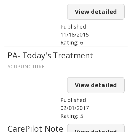
View detailed
Published
11/18/2015
Rating: 6
PA- Today's Treatment
ACUPUNCTURE
View detailed
Published
02/01/2017
Rating: 5
CarePilot Note
View detailed