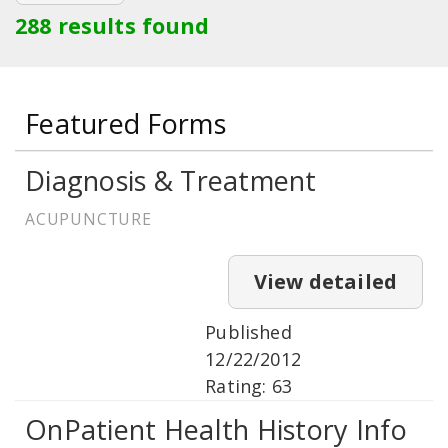
288 results found
Featured Forms
Diagnosis & Treatment
ACUPUNCTURE
View detailed
Published
12/22/2012
Rating: 63
OnPatient Health History Info