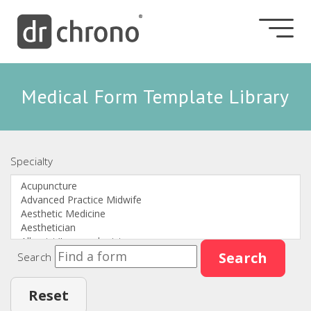
Medical Form Template Library
Specialty
Search
Search
Reset