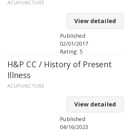
ACUPUNCTURE
View detailed
Published
02/01/2017
Rating: 5
H&P CC / History of Present
Illness
ACUPUNCTURE
View detailed
Published
04/16/2023