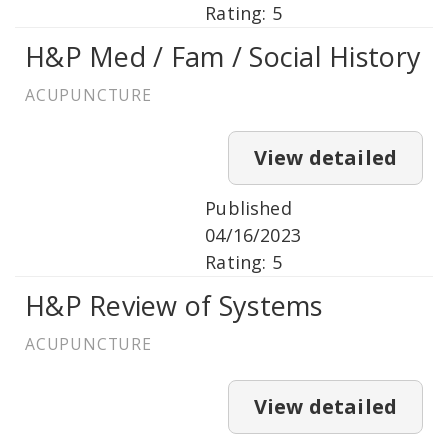
Rating: 5
H&P Med / Fam / Social History
ACUPUNCTURE
View detailed
Published
04/16/2023
Rating: 5
H&P Review of Systems
ACUPUNCTURE
View detailed