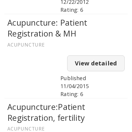
12/22/2012
Rating: 6
Acupuncture: Patient
Registration & MH
ACUPUNCTURE
View detailed
Published
11/04/2015
Rating: 6
Acupuncture:Patient
Registration, fertility
ACUPUNCTURE