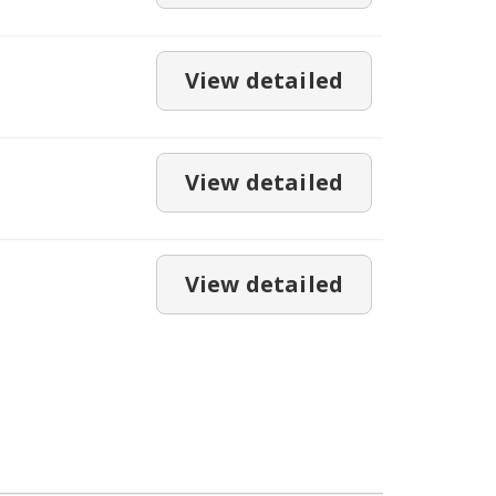
View detailed
View detailed
View detailed