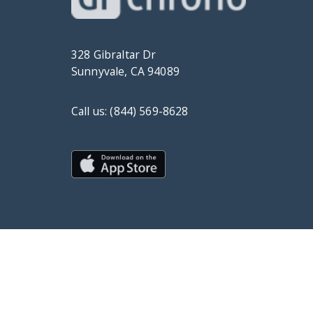
328 Gibraltar Dr
Sunnyvale, CA 94089
Call us: (844) 569-8628
© Copyright 2019 DrChrono Inc.