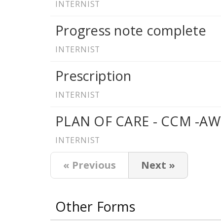
INTERNIST
Progress note complete
INTERNIST
Prescription
INTERNIST
PLAN OF CARE - CCM -AW
INTERNIST
« Previous
Next »
Other Forms