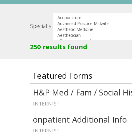
Specialty
250 results found
Featured Forms
H&P Med / Fam / Social Hi
INTERNIST
onpatient Additional Info
INTERNIST