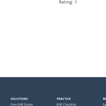
Rating: 1
SOLUTIONS
PRACTICE
R
Free EHR Demo
EHR Checklist
Su