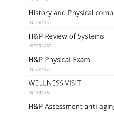
History and Physical comp
INTERNIST
H&P Review of Systems
INTERNIST
H&P Physical Exam
INTERNIST
WELLNESS VISIT
INTERNIST
H&P Assessment anti-agin