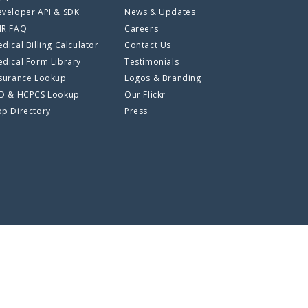
veloper API & SDK
News & Updates
HR FAQ
Careers
dical Billing Calculator
Contact Us
dical Form Library
Testimonials
surance Lookup
Logos & Branding
CD & HCPCS Lookup
Our Flickr
p Directory
Press