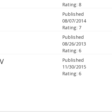
Rating: 8
Published
08/07/2014
Rating: 7
Published
08/26/2013
Rating: 6
V
Published
11/30/2015
Rating: 6