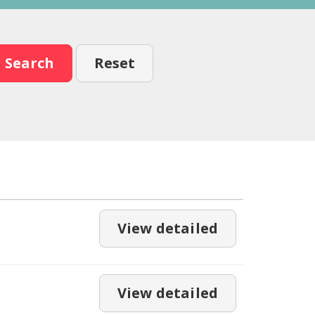
Search
Reset
View detailed
View detailed