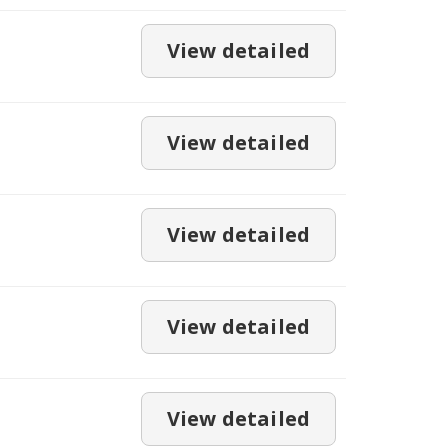
View detailed
View detailed
View detailed
View detailed
View detailed