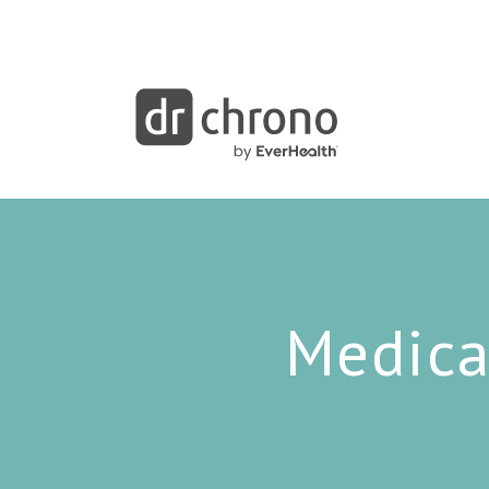
Medica