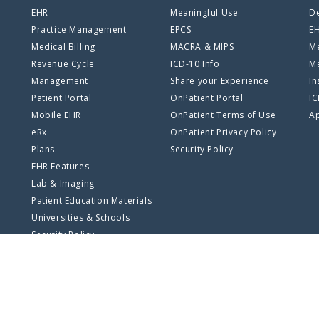
EHR
Meaningful Use
De
Practice Management
EPCS
E
Medical Billing
MACRA & MIPS
Me
Revenue Cycle
ICD-10 Info
Me
Management
Share your Experience
In
Patient Portal
OnPatient Portal
I
Mobile EHR
OnPatient Terms of Use
Ap
eRx
OnPatient Privacy Policy
Plans
Security Policy
EHR Features
Lab & Imaging
Patient Education Materials
Universities & Schools
Security Policy
SSO Log In
Privacy Policy
Terms of Use
Site Map