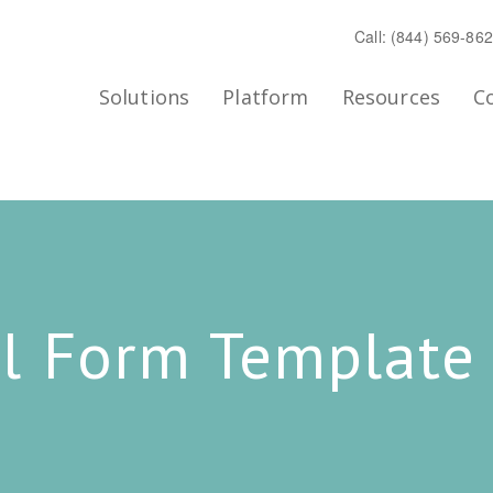
Call: (844) 569-86
Solutions
Platform
Resources
C
l Form Template 