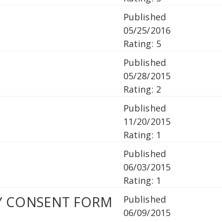
Published
05/25/2016
Rating: 5
Published
05/28/2015
Rating: 2
Published
11/20/2015
Rating: 1
Published
06/03/2015
Rating: 1
PY CONSENT FORM
Published
06/09/2015