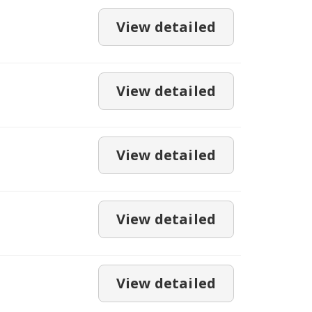
View detailed
View detailed
View detailed
View detailed
View detailed