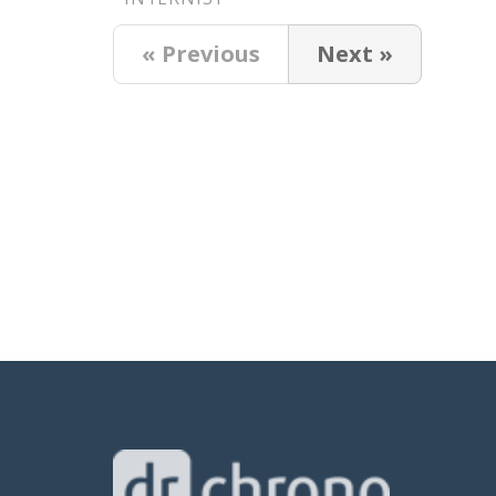
« Previous
Next »