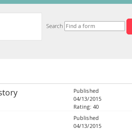
Search
story
Published
04/13/2015
Rating: 40
Published
04/13/2015