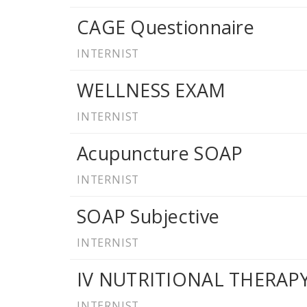
CAGE Questionnaire
INTERNIST
WELLNESS EXAM
INTERNIST
Acupuncture SOAP
INTERNIST
SOAP Subjective
INTERNIST
IV NUTRITIONAL THERA
INTERNIST