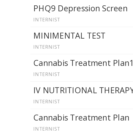
PHQ9 Depression Screen
INTERNIST
MINIMENTAL TEST
INTERNIST
Cannabis Treatment Plan
INTERNIST
IV NUTRITIONAL THERA
INTERNIST
Cannabis Treatment Plan
INTERNIST