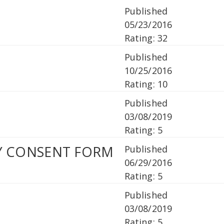
Published
05/23/2016
Rating: 32
Published
10/25/2016
Rating: 10
1
Published
03/08/2019
Rating: 5
PY CONSENT FORM
Published
06/29/2016
Rating: 5
Published
03/08/2019
Rating: 5