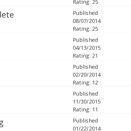
Rating: 25
lete
Published
08/07/2014
Rating: 25
Published
04/13/2015
Rating: 21
Published
02/20/2014
Rating: 12
Published
11/30/2015
Rating: 11
g
Published
01/22/2014