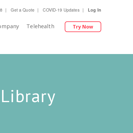
28
|
Get a Quote
|
COVID-19 Updates
|
Log In
ompany
Telehealth
Try Now
Library