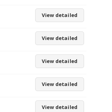
View detailed
View detailed
View detailed
View detailed
View detailed