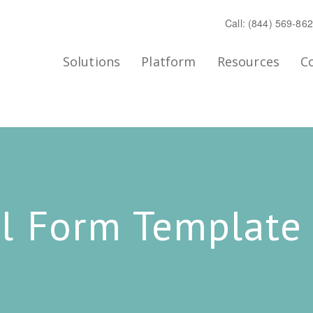
Call: (844) 569-86
Solutions
Platform
Resources
C
l Form Template 