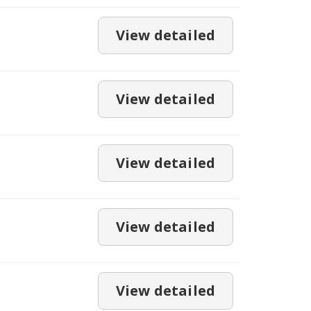
View detailed
View detailed
View detailed
View detailed
View detailed