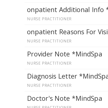
onpatient Additional Info
NURSE PRACTITIONER
onpatient Reasons For Vis
NURSE PRACTITIONER
Provider Note *MindSpa
NURSE PRACTITIONER
Diagnosis Letter *MindSp
NURSE PRACTITIONER
Doctor's Note *MindSpa
NURSE PRACTITIONER