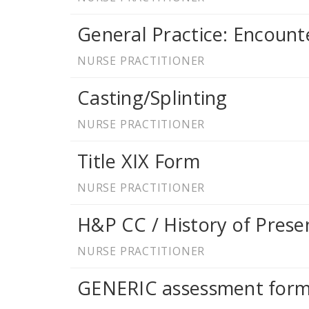
General Practice: Encoun
NURSE PRACTITIONER
Casting/Splinting
NURSE PRACTITIONER
Title XIX Form
NURSE PRACTITIONER
H&P CC / History of Presen
NURSE PRACTITIONER
GENERIC assessment for