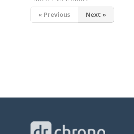
« Previous
Next »