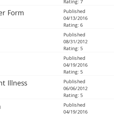
Rating: 7
ter Form
Published
04/13/2016
Rating: 6
Published
08/31/2012
Rating: 5
Published
04/19/2016
Rating: 5
t Illness
Published
06/06/2012
Rating: 5
m
Published
04/19/2016