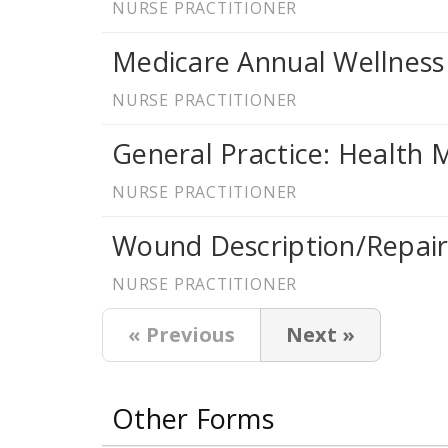
NURSE PRACTITIONER
Medicare Annual Wellness
NURSE PRACTITIONER
General Practice: Health
NURSE PRACTITIONER
Wound Description/Repai
NURSE PRACTITIONER
« Previous
Next »
Other Forms