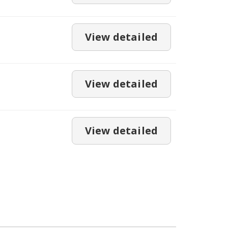
View detailed
View detailed
View detailed