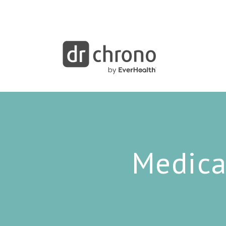
Medica