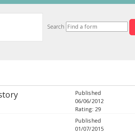
Search
story
Published
06/06/2012
Rating: 29
Published
01/07/2015