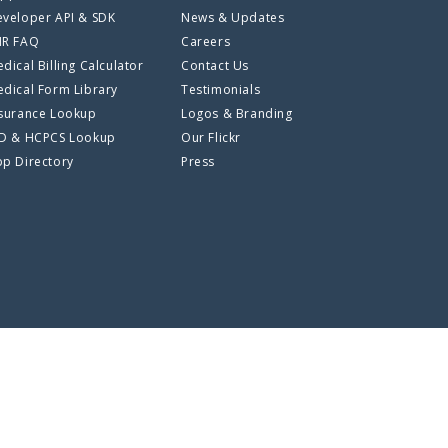
veloper API & SDK
News & Updates
HR FAQ
Careers
dical Billing Calculator
Contact Us
dical Form Library
Testimonials
surance Lookup
Logos & Branding
CD & HCPCS Lookup
Our Flickr
p Directory
Press