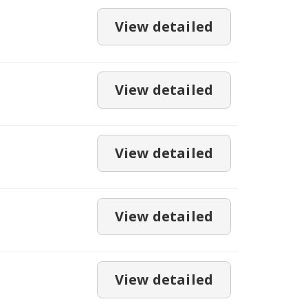
View detailed
View detailed
View detailed
View detailed
View detailed