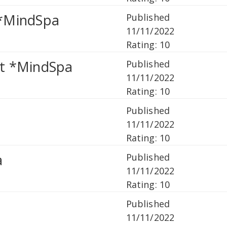
 *MindSpa
Published
11/11/2022
Rating: 10
it *MindSpa
Published
11/11/2022
Rating: 10
Published
11/11/2022
Rating: 10
a
Published
11/11/2022
Rating: 10
Published
11/11/2022