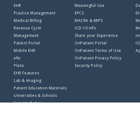
EHR
Meaningful Use
De
Practice Management
EPCS
E
Medical Billing
MACRA & MIPS
Me
Revenue Cycle
ICD-10 Info
Me
Management
Share your Experience
In
Patient Portal
OnPatient Portal
I
Mobile EHR
OnPatient Terms of Use
Ap
eRx
OnPatient Privacy Policy
Plans
Security Policy
EHR Features
Lab & Imaging
Patient Education Materials
Universities & Schools
Security Policy
SSO Log In
Privacy Policy
Terms of Use
Site Map