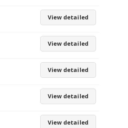
View detailed
View detailed
View detailed
View detailed
View detailed