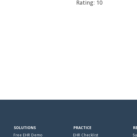
Rating: 10
SOLUTIONS
PRACTICE
R
Free EHR Demo
EHR Checklist
Su