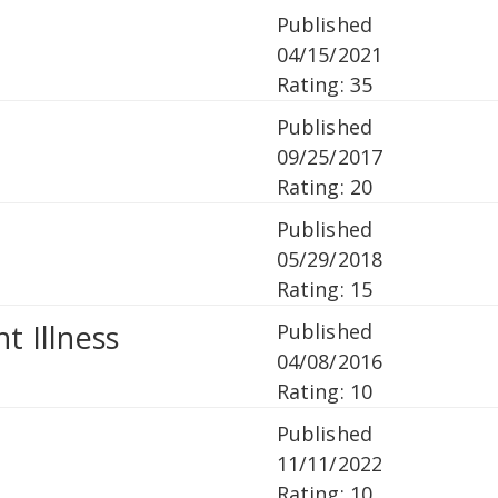
Published
04/15/2021
Rating: 35
Published
09/25/2017
Rating: 20
Published
05/29/2018
Rating: 15
t Illness
Published
04/08/2016
Rating: 10
Published
11/11/2022
Rating: 10