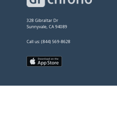
328 Gibraltar Dr
Sunnyvale, CA 94089
Call us: (844) 569-8628
© Copyright 2019 DrChrono Inc.