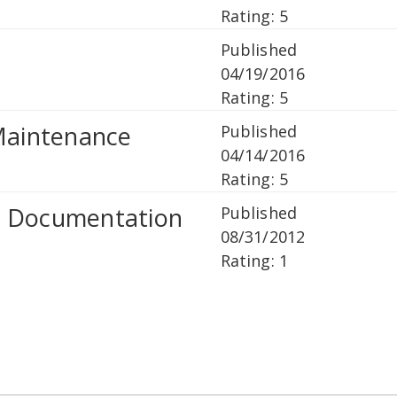
Rating: 5
Published
04/19/2016
Rating: 5
 Maintenance
Published
04/14/2016
Rating: 5
r Documentation
Published
08/31/2012
Rating: 1