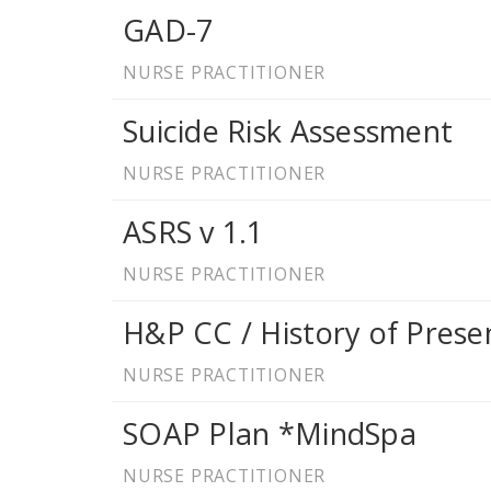
GAD-7
NURSE PRACTITIONER
Suicide Risk Assessment
NURSE PRACTITIONER
ASRS v 1.1
NURSE PRACTITIONER
H&P CC / History of Presen
NURSE PRACTITIONER
SOAP Plan *MindSpa
NURSE PRACTITIONER