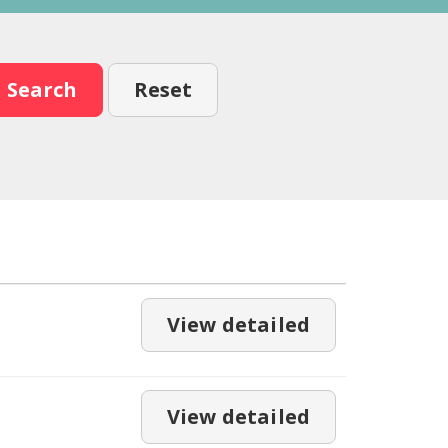
Search
Reset
View detailed
View detailed