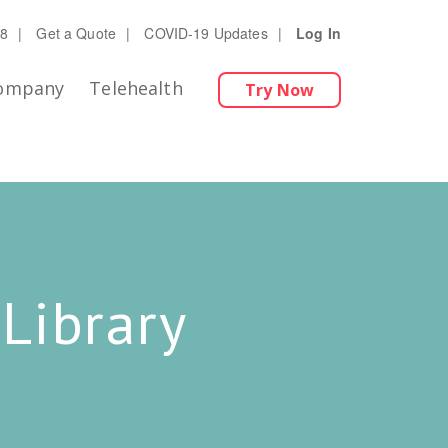
28
|
Get a Quote
|
COVID-19 Updates
|
Log In
ompany
Telehealth
Try Now
Library