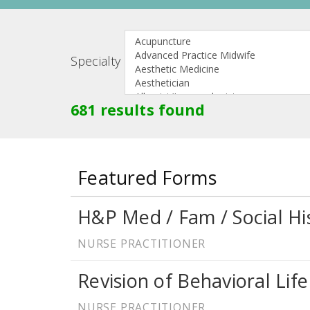
Specialty
681 results found
Featured Forms
H&P Med / Fam / Social Hi
NURSE PRACTITIONER
Revision of Behavioral Life
NURSE PRACTITIONER